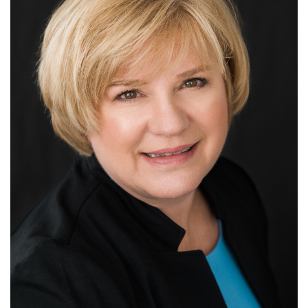
CUSTODY & PARENTING TIME
SPOUSAL & CHILD SUPPORT
TESTIMONIALS
CONTACT