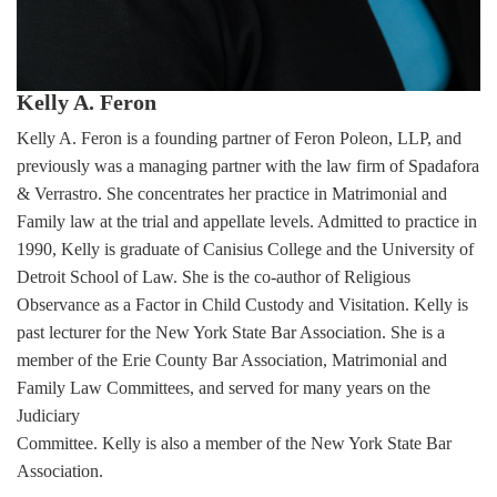
Kelly A. Feron
Kelly A. Feron is a founding partner of Feron Poleon, LLP, and
previously was a managing partner with the law firm of Spadafora
& Verrastro. She concentrates her practice in Matrimonial and
Family law at the trial and appellate levels. Admitted to practice in
1990, Kelly is graduate of Canisius College and the University of
Detroit School of Law. She is the co-author of Religious
Observance as a Factor in Child Custody and Visitation. Kelly is
past lecturer for the New York State Bar Association. She is a
member of the Erie County Bar Association, Matrimonial and
Family Law Committees, and served for many years on the
Judiciary
Committee. Kelly is also a member of the New York State Bar
Association.