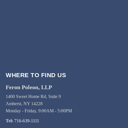
WHERE TO FIND US
Feron Poleon, LLP
1400 Sweet Home Rd, Suite 9
Amherst, NY 14228
Monday - Friday, 9:00AM - 5:00PM
Tel:
716-639-1111