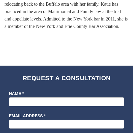
relocating back to the Buffalo area with her family, Katie has
practiced in the area of Matrimonial and Family law at the trial
and appellate levels. Admitted to the New York bar in 2011, she is
a member of the New York and Erie County Bar Association.
REQUEST A CONSULTATION
NAME
*
EMAIL ADDRESS
*