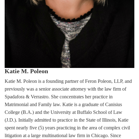
Katie M. Poleon
Katie M. Poleon is a founding partner of Feron Poleon, LLP, and
previously was a senior associate attorney with the law firm of
Spadafora & Verrastro. She concentrates her practice in
Matrimonial and Family law. Katie is a graduate of Canisius
College (B.A.) and the University at Buffalo School of Law
(J.D.). Initially admitted to practice in the State of Illinois, Katie
spent nearly five (5) years practicing in the area of complex civil
litigation at a large multinational law firm in Chicago. Since