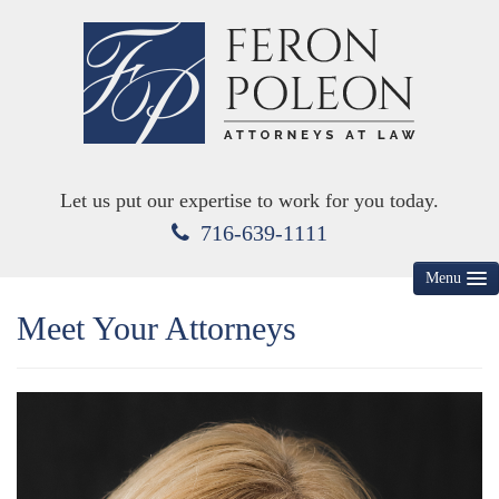
Let us put our expertise to work for you today.
716-639-1111
Menu
Meet Your Attorneys
HOME
ABOUT US
MEET YOUR ATTORNEYS
KEY PRACTICE AREAS
DIVORCE