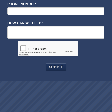
PHONE NUMBER
HOW CAN WE HELP?
SUBMIT