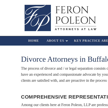
HOME
ABOUT US
KEY PRACTICE AR
Divorce Attorneys in Buffa
The process of divorce and / or legal separation consists
have an experienced and compassionate advocate by your 
clients are satisfied with, and are proactive in the proces
COMPREHENSIVE REPRESENTATI
Among our clients here at Feron Poleon, LLP are profes