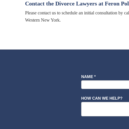
Contact the Divorce Lawyers at Feron Po
Please contact us to schedule an initial consultation by c
Western New York.
NAME
*
HOW CAN WE HELP?