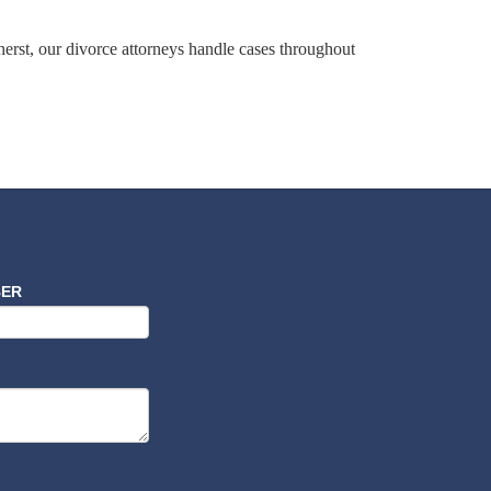
erst, our divorce attorneys handle cases throughout
BER