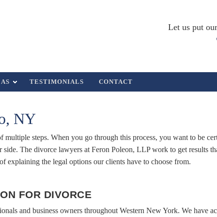
Let us put our
EAS
TESTIMONIALS
CONTACT
lo, NY
 of multiple steps. When you go through this process, you want to be cer
side. The divorce lawyers at Feron Poleon, LLP work to get results th
s of explaining the legal options our clients have to choose from.
ON FOR DIVORCE
sionals and business owners throughout Western New York. We have acc