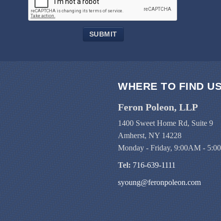
SUBMIT
WHERE TO FIND U
Feron Poleon, LLP
1400 Sweet Home Rd, Suite 9
Amherst, NY 14228
Monday - Friday, 9:00AM - 5:
Tel:
716-639-1111
syoung@feronpoleon.com