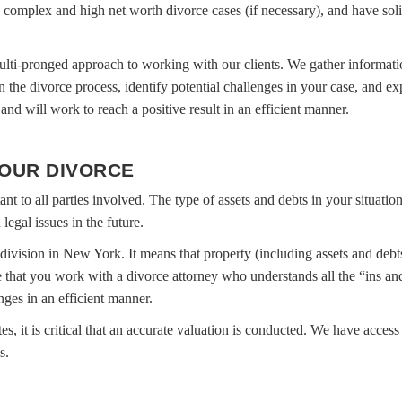
n complex and high net worth divorce cases (if necessary), and have soli
lti-pronged approach to working with our clients. We gather informatio
n the divorce process, identify potential challenges in your case, and e
and will work to reach a positive result in an efficient manner.
YOUR DIVORCE
tant to all parties involved. The type of assets and debts in your situati
egal issues in the future.
y division in New York. It means that property (including assets and debt
ive that you work with a divorce attorney who understands all the “ins an
es in an efficient manner.
es, it is critical that an accurate valuation is conducted. We have access 
s.