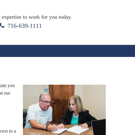
 expertise to work for you today.
716-639-1111
tain you
at our
ess to a