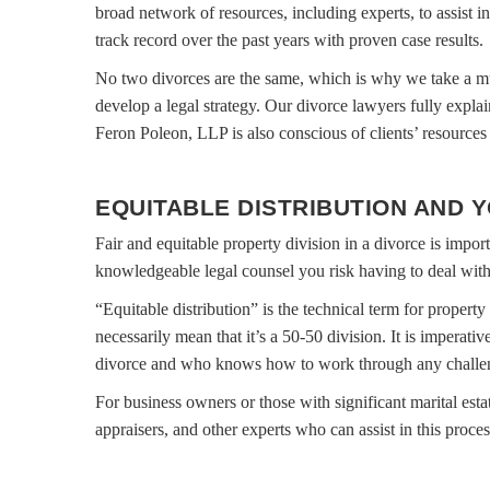
broad network of resources, including experts, to assist i
track record over the past years with proven case results.
No two divorces are the same, which is why we take a mu
develop a legal strategy. Our divorce lawyers fully explai
Feron Poleon, LLP is also conscious of clients’ resources 
EQUITABLE DISTRIBUTION AND 
Fair and equitable property division in a divorce is impor
knowledgeable legal counsel you risk having to deal with l
“Equitable distribution” is the technical term for propert
necessarily mean that it’s a 50-50 division. It is imperat
divorce and who knows how to work through any challeng
For business owners or those with significant marital estat
appraisers, and other experts who can assist in this proces