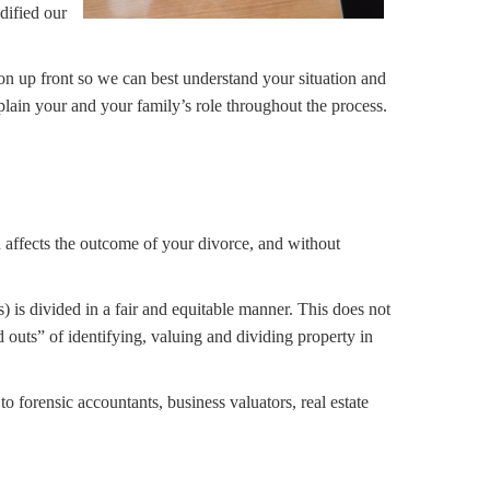
dified our
n up front so we can best understand your situation and
xplain your and your family’s role throughout the process.
on affects the outcome of your divorce, and without
s) is divided in a fair and equitable manner. This does not
d outs” of identifying, valuing and dividing property in
to forensic accountants, business valuators, real estate