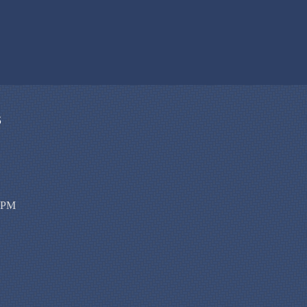
S
00PM