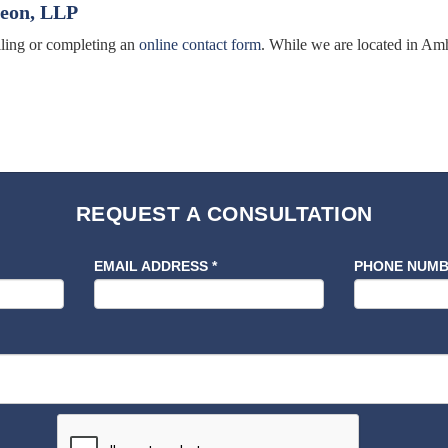
leon, LLP
alling or completing an
online contact form
. While we are located in Amh
REQUEST A CONSULTATION
EMAIL ADDRESS
*
PHONE NUM