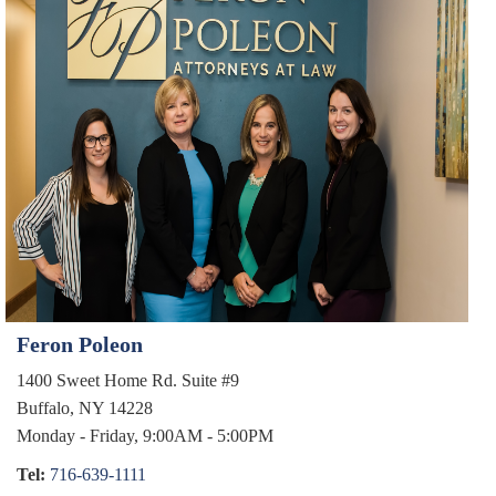
CUSTODY & PARENTING TIME
SPOUSAL & CHILD SUPPORT
TESTIMONIALS
CONTACT
Feron Poleon
1400 Sweet Home Rd. Suite #9
Buffalo, NY 14228
Monday - Friday, 9:00AM - 5:00PM
Tel:
716-639-1111