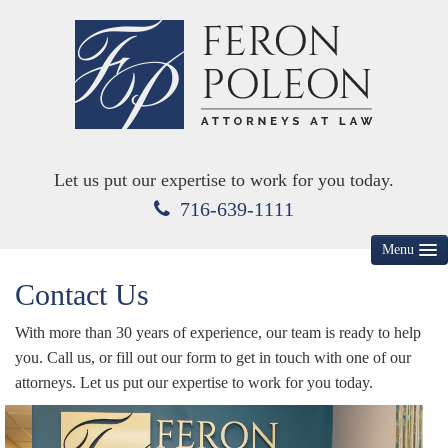
Let us put our expertise to work for you today.
716-639-1111
Menu
Contact Us
HOME
ABOUT US
With more than 30 years of experience, our team is ready to help
you. Call us, or fill out our form to get in touch with one of our
MEET YOUR ATTORNEYS
attorneys. Let us put our expertise to work for you today.
KEY PRACTICE AREAS
DIVORCE