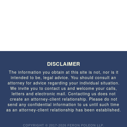
DISCLAIMER
The information you obtain at this site is not, nor is it
intended to be, legal advice. You should consult an
attorney for advice regarding your individual situation.
We invite you to contact us and welcome your calls,
letters and electronic mail. Contacting us does not
create an attorney-client relationship. Please do not
send any confidential information to us until such time
as an attorney-client relationship has been established.
COPYRIGHT © 2017-2026 FERON POLEON LLP.