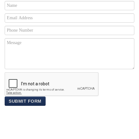
SUBMIT FORM